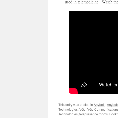
used in telemedicine. Watch th
This entry was posted in
Anybots
,
Anybot
Technologies
,
VGo
,
VGo Communication
Technologies
,
telepresence robots
. Book