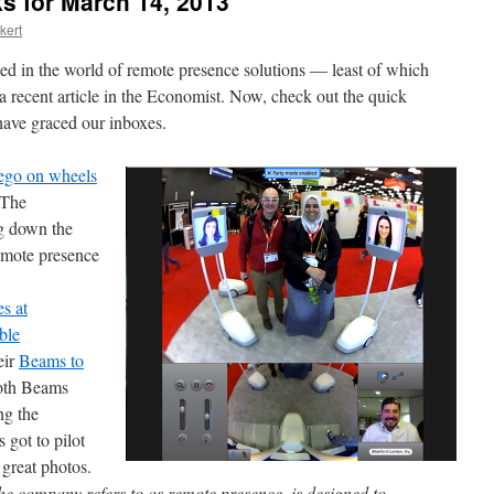
s for March 14, 2013
kert
ed in the world of remote presence solutions — least of which
a recent article in the Economist. Now, check out the quick
 have graced our inboxes.
 ego on wheels
 The
ng down the
emote presence
s at
ble
eir
Beams to
ooth Beams
ng the
 got to pilot
great photos.
he company refers to as remote presence, is designed to