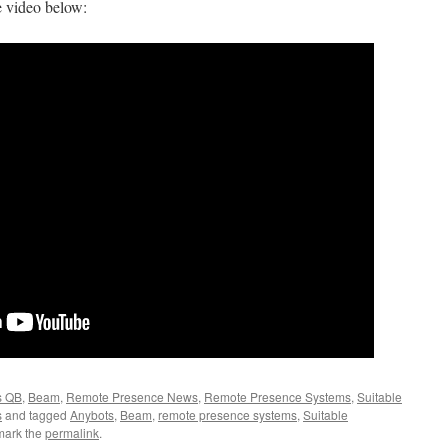
e video below:
s QB
,
Beam
,
Remote Presence News
,
Remote Presence Systems
,
Suitable
s
and tagged
Anybots
,
Beam
,
remote presence systems
,
Suitable
mark the
permalink
.