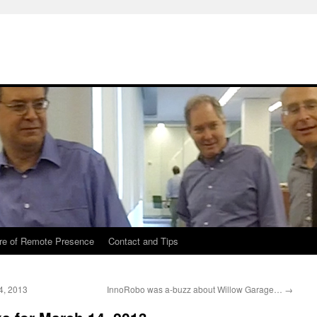
re of Remote Presence
Contact and Tips
4, 2013
InnoRobo was a-buzz about Willow Garage…
→