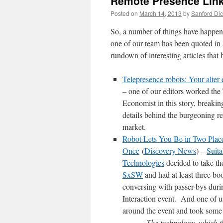
Remote Presence Link
Posted on
March 14, 2013
by
Sanford Dic
So, a number of things have happen
one of our team has been quoted in 
rundown of interesting articles that
Telepresence robots: Your alter
– one of our editors worked the
Economist in this story, breaki
details behind the burgeoning r
market.
Robot Lets You Be in Two Place
Once
(
Discovery News
) –
Suita
Technologies
decided to take th
SxSW
and had at least three b
conversing with passer-bys duri
Interaction event. And one of us
around the event and took some 
The technology, which t