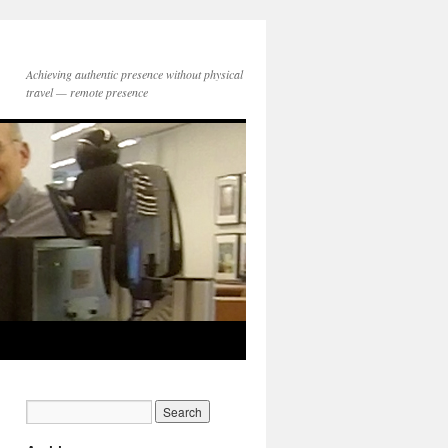
Achieving authentic presence without physical
travel — remote presence