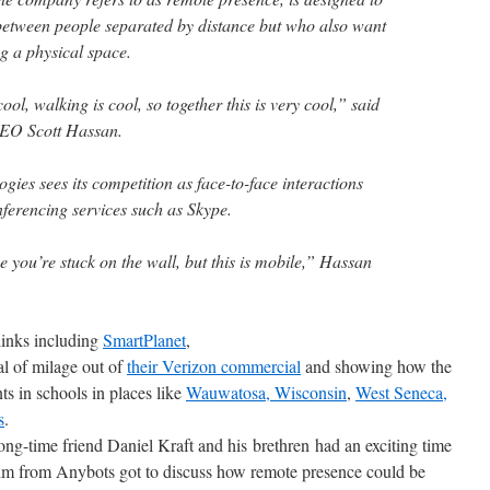
etween people separated by distance but who also want
ng a physical space.
ol, walking is cool, so together this is very cool,” said
CEO Scott Hassan.
ogies sees its competition as face-to-face interactions
nferencing services such as Skype.
 you’re stuck on the wall, but this is mobile,” Hassan
links including
SmartPlanet
,
al of milage out of
their Verizon commercial
and showing how the
ts in schools in places like
Wauwatosa, Wisconsin
,
West Seneca,
s
.
ong-time friend Daniel Kraft and his brethren had an exciting time
im from Anybots got to discuss how remote presence could be