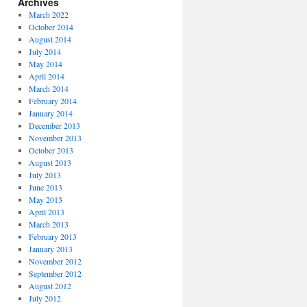
Archives
March 2022
October 2014
August 2014
July 2014
May 2014
April 2014
March 2014
February 2014
January 2014
December 2013
November 2013
October 2013
August 2013
July 2013
June 2013
May 2013
April 2013
March 2013
February 2013
January 2013
November 2012
September 2012
August 2012
July 2012