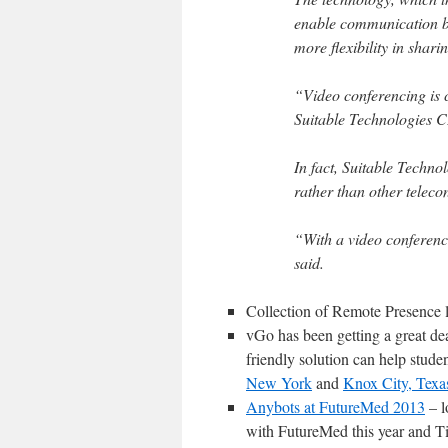
enable communication b
more flexibility in shari
“Video conferencing is co
Suitable Technologies 
In fact, Suitable Technol
rather than other teleco
“With a video conference
said.
Collection of Remote Presence 
vGo has been getting a great de
friendly solution can help studen
New York
and
Knox City, Texa
Anybots at FutureMed 2013
– l
with FutureMed this year and T