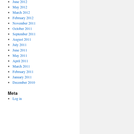
June 2012
May 2012
March 2012
February 2012
November 2011
October 2011
September 2011
August 2011
July 2011
June 2011
May 2011
April 2011
March 2011
February 2011
January 2011
December 2010
Meta
Log in